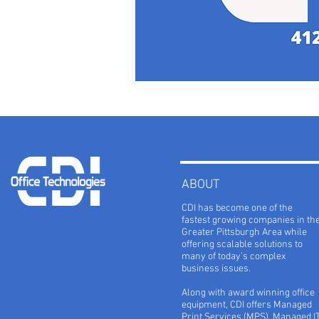
ABOUT
CDI has become one of the
fastest growing companies in th
Greater Pittsburgh Area while
offering scalable solutions to
many of today’s complex
business issues.
Along with award winning office
equipment, CDI offers Managed
Print Services (MPS), Managed I