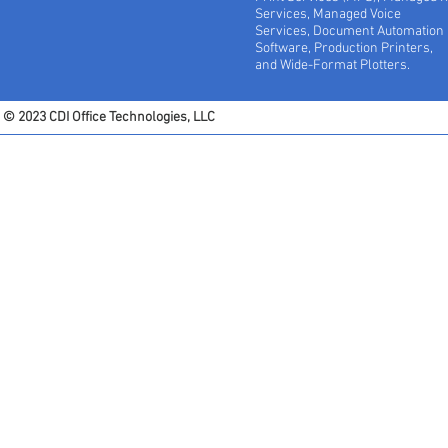
Services, Managed Voice
Services, Document Automation
Software, Production Printers,
and Wide-Format Plotters.
© 2023 CDI Office Technologies, LLC