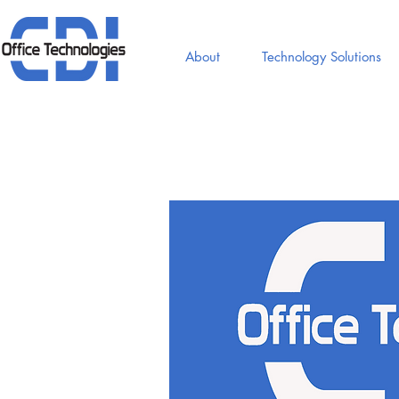
About
Technology Solutions